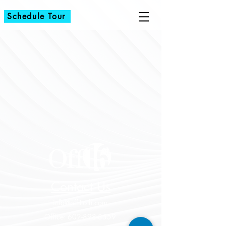
Schedule Tour
Contact Us
info@off16th.com
Office:
602-898-8559