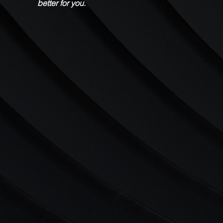
better for you.