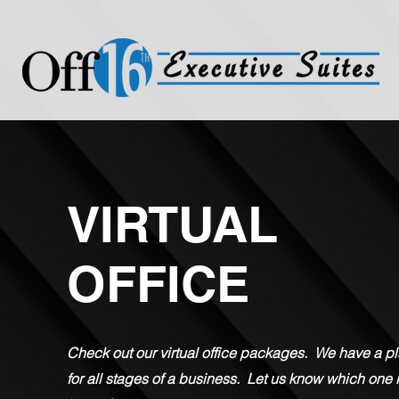
VIRTUAL
OFFICE
Check out our virtual office packages. We have a p
for all stages of a business. Let us know which one 