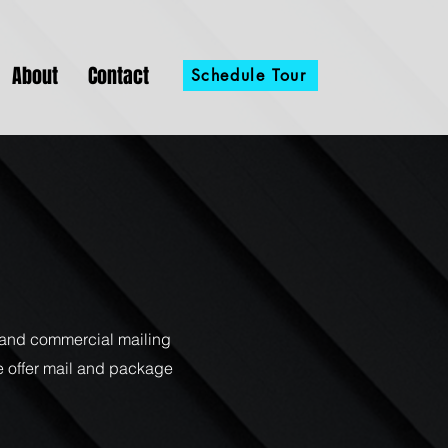
About
Contact
Schedule Tour
l and commercial mailing
e offer mail and package
.