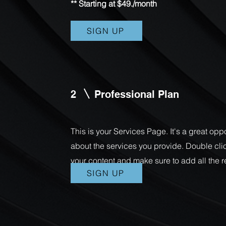
** Starting at $49./month
SIGN UP
2
Professional Plan
This is your Services Page. It's a great opp
about the services you provide. Double click
your content and make sure to add all the r
SIGN UP
with site visitors.