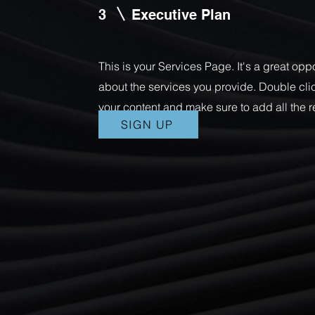
3
Executive Plan
This is your Services Page. It's a great opp
about the services you provide. Double click
your content and make sure to add all the r
SIGN UP
with site visitors.