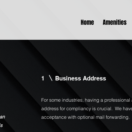
Home
Amenities
1
Business Address
For some industries, having a professiona
address for compliancy is crucial. We hav
lan
acceptance with optional mail forwarding
is