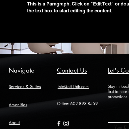
This is a Paragraph. Click on "Edit Text" or dou
the text box to start editing the content.
Navigate
Contact Us
Let's C
Stay in touc
Services & Suites
info@off16th.com
first to hea
promotions.
Office:
602-898-8559
Amenities
About