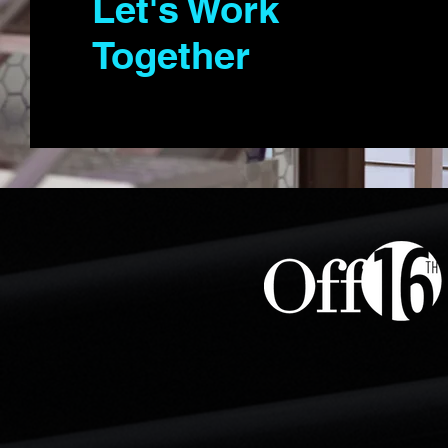
Let's Work
Together