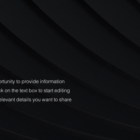
ortunity to provide information
 on the text box to start editing
elevant details you want to share