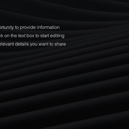
ortunity to provide information
 on the text box to start editing
elevant details you want to share