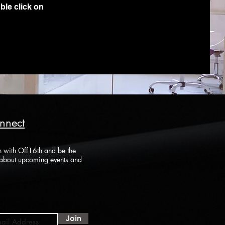
ble click on
onnect
h with Off16th and be the
r about upcoming events and
Join